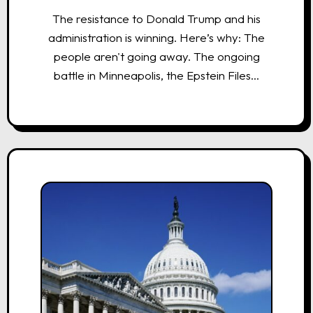
The resistance to Donald Trump and his
administration is winning. Here’s why: The
people aren't going away. The ongoing
battle in Minneapolis, the Epstein Files…