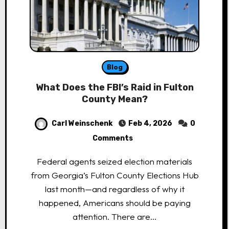
Blog
What Does the FBI’s Raid in Fulton
County Mean?
Carl Weinschenk
Feb 4, 2026
0
Comments
Federal agents seized election materials
from Georgia’s Fulton County Elections Hub
last month—and regardless of why it
happened, Americans should be paying
attention. There are…