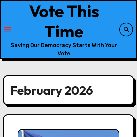
Skip
Vote This
to
content
Time
Saving Our Democracy Starts With Your
Vote
February 2026