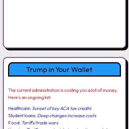
Trump in Your Wallet
The current administration is costing you a lot of money.
Here's an ongoing list:
Healthcare:
Sunset of key ACA tax credits
Student loans:
Deep changes increase costs
Food:
Tariffs/trade wars