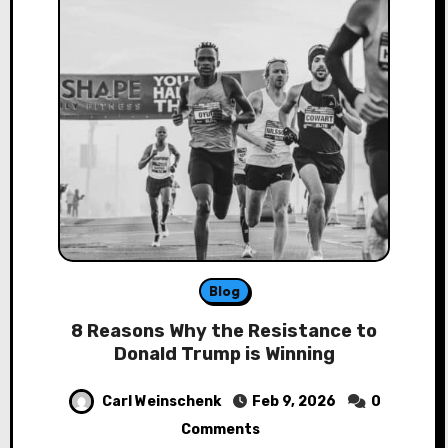
Blog
8 Reasons Why the Resistance to
Donald Trump is Winning
Carl Weinschenk
Feb 9, 2026
0
Comments