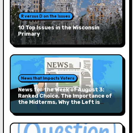
R versus D on the Issues
10 Top Issues in the Wisconsin
Primary
News that Impacts Voters
News for the Week of August 3:
Ranked Choice, The Importance of
the Midterms, Why the Left is
Rising and More