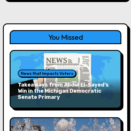
the
Site
You Missed
News that Impacts Voters
Takeaways from Abdul El-Sayed’s
Win in the Michigan Democratic
Senate Primary