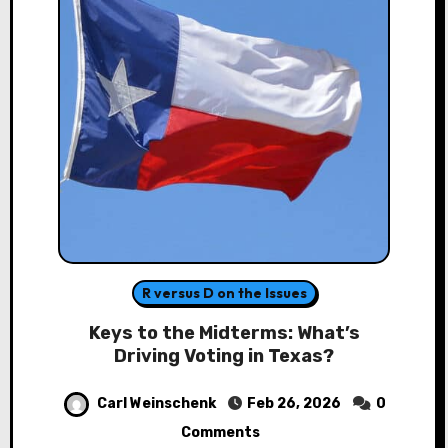
R versus D on the Issues
Keys to the Midterms: What’s
Driving Voting in Texas?
Carl Weinschenk
Feb 26, 2026
0
Comments