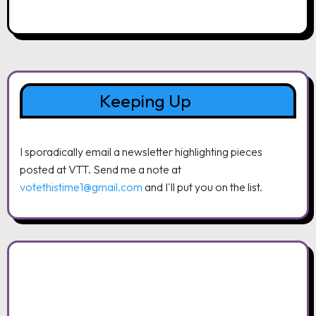
Keeping Up
I sporadically email a newsletter highlighting pieces
posted at VTT. Send me a note at
votethistime1@gmail.com
and I'll put you on the list.