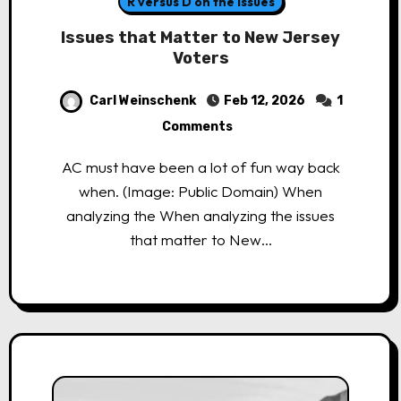
R versus D on the Issues
Issues that Matter to New Jersey
Voters
Carl Weinschenk
Feb 12, 2026
1
Comments
AC must have been a lot of fun way back
when. (Image: Public Domain) When
analyzing the When analyzing the issues
that matter to New…