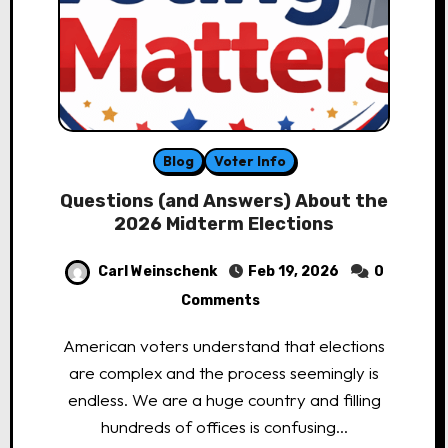
Blog
Voter Info
Questions (and Answers) About the
2026 Midterm Elections
Carl Weinschenk
Feb 19, 2026
0
Comments
American voters understand that elections
are complex and the process seemingly is
endless. We are a huge country and filling
hundreds of offices is confusing…