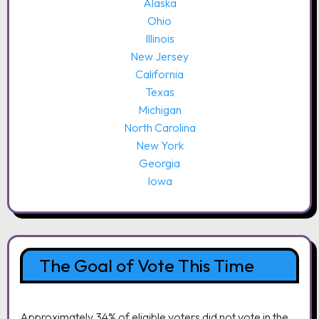
Alaska
Ohio
Illinois
New Jersey
California
Texas
Michigan
North Carolina
New York
Georgia
Iowa
The Goal of Vote This Time
Approximately 34% of eligible voters did not vote in the