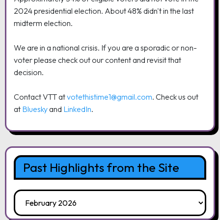
2024 presidential election. About 48% didn't in the last
midterm election.
We are in a national crisis. If you are a sporadic or non-
voter please check out our content and revisit that
decision.
Contact VTT at
votethistime1@gmail.com
. Check us out
at
Bluesky
and
LinkedIn
.
Past Highlights from the Site
Past
Highlights
from