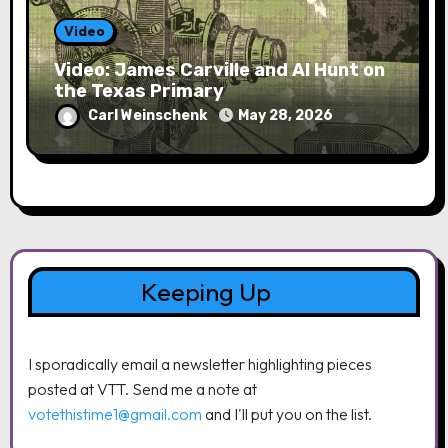
Video
Video: James Carville and Al Hunt on
the Texas Primary
Carl Weinschenk
May 28, 2026
Keeping Up
I sporadically email a newsletter highlighting pieces
posted at VTT. Send me a note at
votethistime1@gmail.com
and I'll put you on the list.