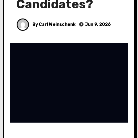
Candidates?
By Carl Weinschenk
Jun 9, 2026