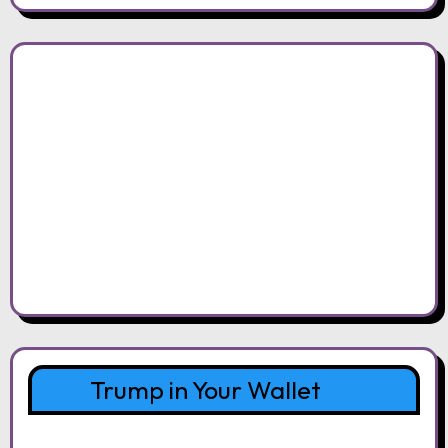
Trump in Your Wallet