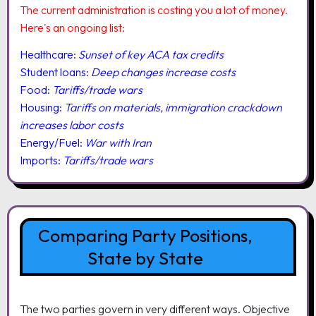
The current administration is costing you a lot of money.
Here's an ongoing list:
Healthcare:
Sunset of key ACA tax credits
Student loans:
Deep changes increase costs
Food:
Tariffs/trade wars
Housing:
Tariffs on materials, immigration crackdown
increases labor costs
Energy/Fuel:
War with Iran
Imports:
Tariffs/trade wars
Comparing Party Positions,
State by State
The two parties govern in very different ways. Objective