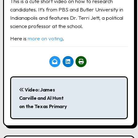
This is a cute short video on how to research
candidates. It’s from PBS and Butler University in
Indianapolis and features Dr. Terri Jett, a political
science professor at the school.
Here is
more on voting
.
P
o
Video: James
Carville and Al Hunt
s
on the Texas Primary
t
n
a