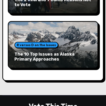
to Vote
R versus D on the Issues
The 10 Top Issues as Alaska
Primary Approaches
Vote This Time