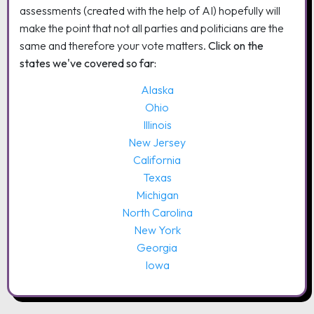
assessments (created with the help of AI) hopefully will
make the point that not all parties and politicians are the
same and therefore your vote matters.
Click on the
states we've covered so far:
Alaska
Ohio
Illinois
New Jersey
California
Texas
Michigan
North Carolina
New York
Georgia
Iowa