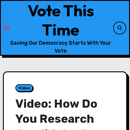
Skip
Vote This
to
content
Time
Saving Our Democracy Starts With Your
Vote
Video
Video: How Do
You Research