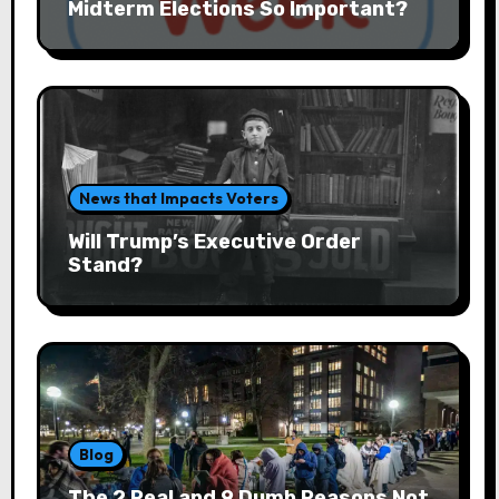
Midterm Elections So Important?
News that Impacts Voters
Will Trump’s Executive Order
Stand?
Blog
The 2 Real and 9 Dumb Reasons Not