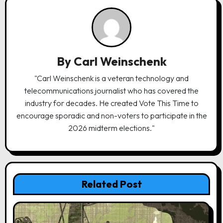
v
i
g
a
By
Carl Weinschenk
t
"Carl Weinschenk is a veteran technology and
i
telecommunications journalist who has covered the
o
industry for decades. He created Vote This Time to
n
encourage sporadic and non-voters to participate in the
2026 midterm elections."
Related Post