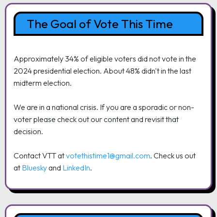
The Goal of Vote This Time
Approximately 34% of eligible voters did not vote in the
2024 presidential election. About 48% didn't in the last
midterm election.
We are in a national crisis. If you are a sporadic or non-
voter please check out our content and revisit that
decision.
Contact VTT at
votethistime1@gmail.com
. Check us out
at
Bluesky
and
LinkedIn
.