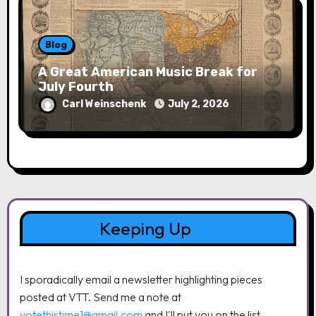
Blog
A Great American Music Break for
July Fourth
Carl Weinschenk
July 2, 2026
Keeping Up
I sporadically email a newsletter highlighting pieces
posted at VTT. Send me a note at
votethistime1@gmail.com
and I'll put you on the list.