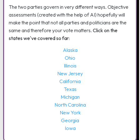
The two parties govern in very different ways. Objective
assessments (created with the help of AI) hopefully will
make the point that not all parties and politicians are the
same and therefore your vote matters.
Click on the
states we've covered so far:
Alaska
Ohio
Illinois
New Jersey
California
Texas
Michigan
North Carolina
New York
Georgia
Iowa