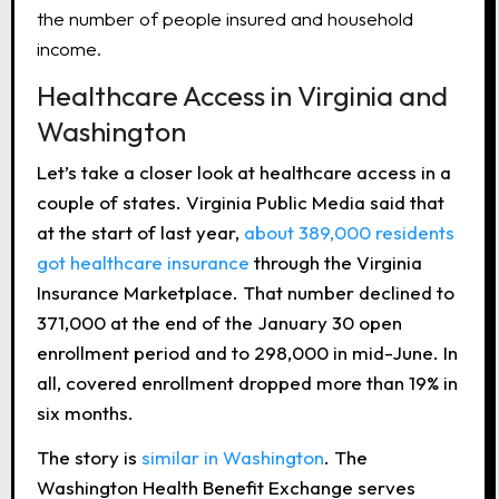
the number of people insured and household
income.
Healthcare Access in Virginia and
Washington
Let’s take a closer look at healthcare access in a
couple of states. Virginia Public Media said that
at the start of last year,
about 389,000 residents
got healthcare insurance
through the Virginia
Insurance Marketplace. That number declined to
371,000 at the end of the January 30 open
enrollment period and to 298,000 in mid-June. In
all, covered enrollment dropped more than 19% in
six months.
The story is
similar in Washington
. The
Washington Health Benefit Exchange serves