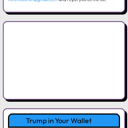
Trump in Your Wallet