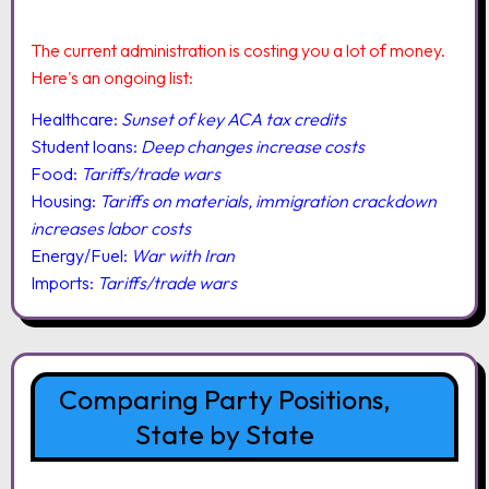
The current administration is costing you a lot of money.
Here's an ongoing list:
Healthcare:
Sunset of key ACA tax credits
Student loans:
Deep changes increase costs
Food:
Tariffs/trade wars
Housing:
Tariffs on materials, immigration crackdown
increases labor costs
Energy/Fuel:
War with Iran
Imports:
Tariffs/trade wars
Comparing Party Positions,
State by State