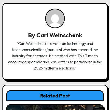
v
i
g
a
By
Carl Weinschenk
t
"Carl Weinschenk is a veteran technology and
i
telecommunications journalist who has covered the
o
industry for decades. He created Vote This Time to
n
encourage sporadic and non-voters to participate in the
2026 midterm elections."
Related Post