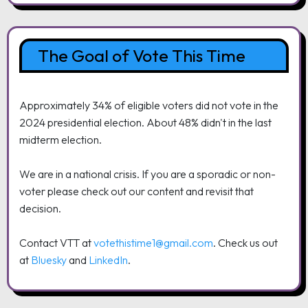
The Goal of Vote This Time
Approximately 34% of eligible voters did not vote in the
2024 presidential election. About 48% didn't in the last
midterm election.
We are in a national crisis. If you are a sporadic or non-
voter please check out our content and revisit that
decision.
Contact VTT at
votethistime1@gmail.com
. Check us out
at
Bluesky
and
LinkedIn
.