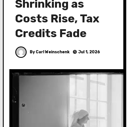
Shrinking as
Costs Rise, Tax
Credits Fade
By Carl Weinschenk
Jul 1, 2026