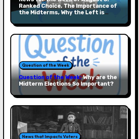
Ranked Choice, The Importance of
the Midterms, Why the Left is
Rising and More
Question of the Week
Question of the Week:
Why are the
Midterm Elections So Important?
News that Impacts Voters