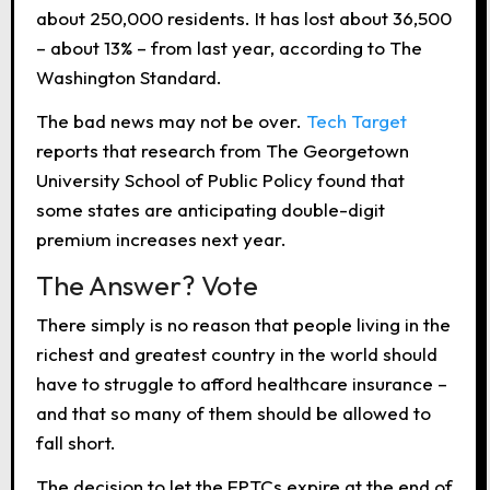
about 250,000 residents. It has lost about 36,500
– about 13% – from last year, according to The
Washington Standard.
The bad news may not be over.
Tech Target
reports that research from The Georgetown
University School of Public Policy found that
some states are anticipating double-digit
premium increases next year.
The Answer? Vote
There simply is no reason that people living in the
richest and greatest country in the world should
have to struggle to afford healthcare insurance –
and that so many of them should be allowed to
fall short.
The decision to let the EPTCs expire at the end of