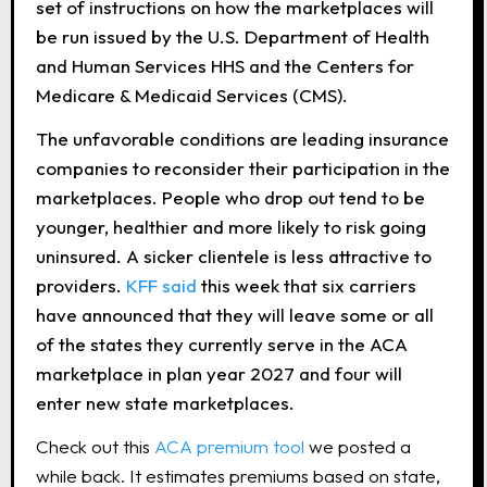
set of instructions on how the marketplaces will
be run issued by the U.S. Department of Health
and Human Services HHS and the Centers for
Medicare & Medicaid Services (CMS).
The unfavorable conditions are leading insurance
companies to reconsider their participation in the
marketplaces. People who drop out tend to be
younger, healthier and more likely to risk going
uninsured. A sicker clientele is less attractive to
providers.
KFF said
this week that six carriers
have announced that they will leave some or all
of the states they currently serve in the ACA
marketplace in plan year 2027 and four will
enter new state marketplaces.
Check out this
ACA premium tool
we posted a
while back. It estimates premiums based on state,