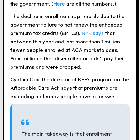
the government. (
Here
are all the numbers.)
The decline in enrollment is primarily due to the
government failure to not renew the enhanced
premium tax credits (EPTCs).
NPR says
t
hat
between this year and last more than 1 million
fewer people enrolled at ACA marketplaces.
Four million either disenrolled or didn’t pay their
premiums and were dropped.
Cynthia Cox, the director of KFF’s program on the
Affordable Care Act, says that premiums are
exploding and many people have no answer:
The main takeaway is that enrollment