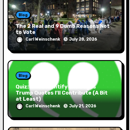
Blog
The 2 Real and 9 Dumb Reasons Not
to Vote
Carl Weinschenk
July 28, 2026
Blog
Quiz: If You Identify the Bogus
Trump Quotes I’ll Contribute (A Bit
at Least)
Carl Weinschenk
July 21, 2026