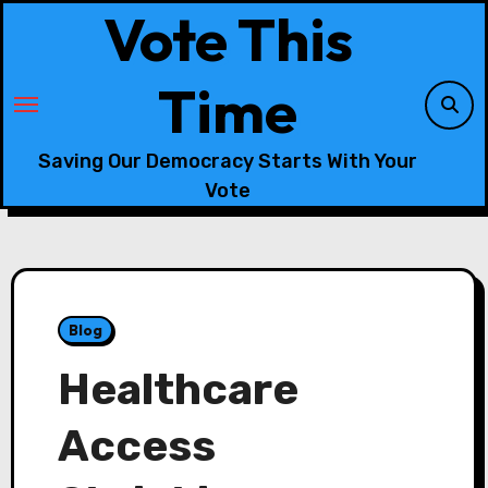
Skip
Vote This
to
content
Time
Saving Our Democracy Starts With Your
Vote
Blog
Healthcare
Access