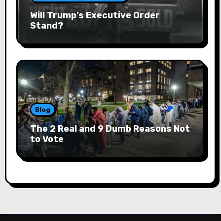
Will Trump’s Executive Order
Stand?
Blog
The 2 Real and 9 Dumb Reasons Not
to Vote