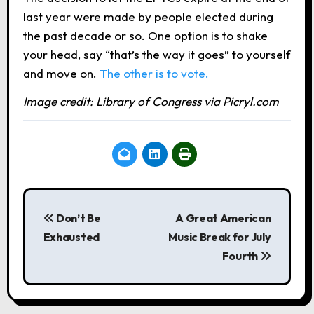
last year were made by people elected during
the past decade or so. One option is to shake
your head, say “that’s the way it goes” to yourself
and move on.
The other is to vote.
Image credit: Library of Congress via Picryl.com
P
o
Don’t Be
A Great American
Exhausted
Music Break for July
s
Fourth
t
n
a