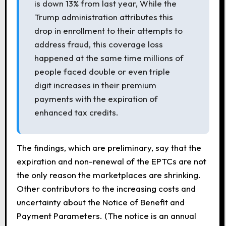
is down 13% from last year, While the
Trump administration attributes this
drop in enrollment to their attempts to
address fraud, this coverage loss
happened at the same time millions of
people faced double or even triple
digit increases in their premium
payments with the expiration of
enhanced tax credits.
The findings, which are preliminary, say that the
expiration and non-renewal of the EPTCs are not
the only reason the marketplaces are shrinking.
Other contributors to the increasing costs and
uncertainty about the Notice of Benefit and
Payment Parameters. (The notice is an annual