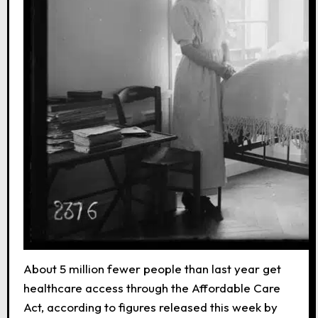
About 5 million fewer people than last year get
healthcare access through the Affordable Care
Act, according to figures released this week by