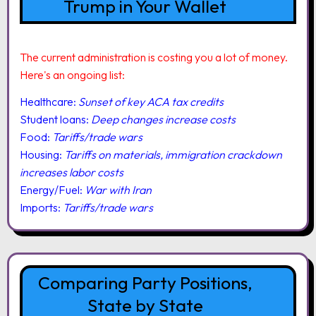
Trump in Your Wallet
The current administration is costing you a lot of money.
Here's an ongoing list:
Healthcare:
Sunset of key ACA tax credits
Student loans:
Deep changes increase costs
Food:
Tariffs/trade wars
Housing:
Tariffs on materials, immigration crackdown
increases labor costs
Energy/Fuel:
War with Iran
Imports:
Tariffs/trade wars
Comparing Party Positions,
State by State