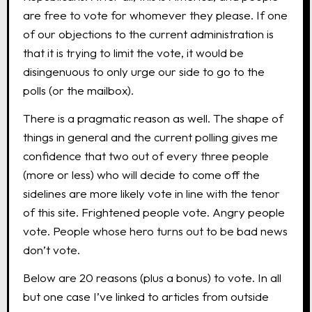
are free to vote for whomever they please. If one
of our objections to the current administration is
that it is trying to limit the vote, it would be
disingenuous to only urge our side to go to the
polls (or the mailbox).
There is a pragmatic reason as well. The shape of
things in general and the current polling gives me
confidence that two out of every three people
(more or less) who will decide to come off the
sidelines are more likely vote in line with the tenor
of this site. Frightened people vote. Angry people
vote. People whose hero turns out to be bad news
don’t vote.
Below are 20 reasons (plus a bonus) to vote. In all
but one case I’ve linked to articles from outside