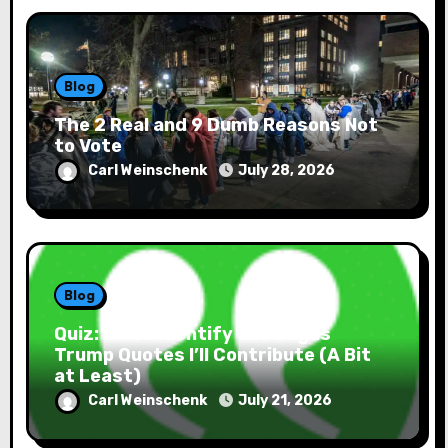
Blog
The 2 Real and 9 Dumb Reasons Not
to Vote
Carl Weinschenk
July 28, 2026
Blog
Quiz: If You Identify the Bogus
Trump Quotes I’ll Contribute (A Bit
at Least)
Carl Weinschenk
July 21, 2026