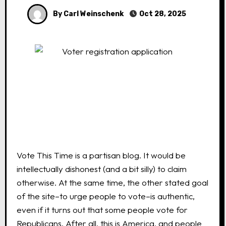
By Carl Weinschenk
Oct 28, 2025
Vote This Time is a partisan blog. It would be
intellectually dishonest (and a bit silly) to claim
otherwise. At the same time, the other stated goal
of the site–to urge people to vote–is authentic,
even if it turns out that some people vote for
Republicans. After all, this is America, and people