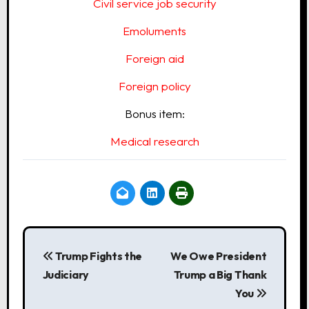
Civil service job security
Emoluments
Foreign aid
Foreign policy
Bonus item:
Medical research
P
o
Trump Fights the
We Owe President
Judiciary
Trump a Big Thank
s
You
t