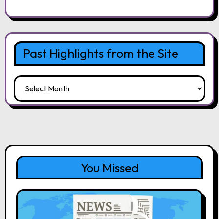
Past Highlights from the Site
Past
Highlights
from
the
Site
You Missed