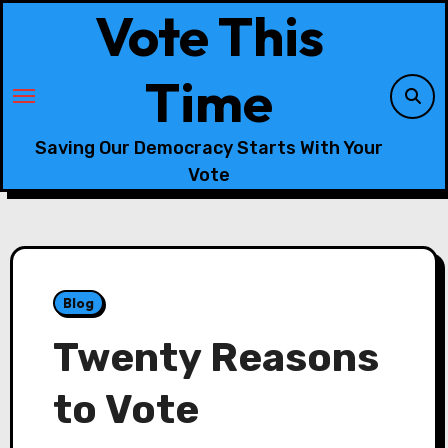
Skip
Vote This
to
content
Time
Saving Our Democracy Starts With Your
Vote
Blog
Twenty Reasons
to Vote