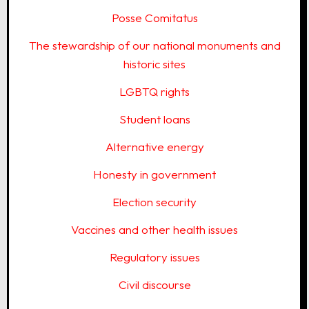
Posse Comitatus
The stewardship of our national monuments and
historic sites
LGBTQ rights
Student loans
Alternative energy
Honesty in government
Election security
Vaccines and other health issues
Regulatory issues
Civil discourse