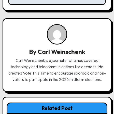
n
a
v
i
g
a
By
Carl Weinschenk
t
Carl Weinschenk is a journalist who has covered
i
technology and telecommunications for decades. He
o
created Vote This Time to encourage sporadic and non-
n
voters to participate in the 2026 midterm elections.
Related Post