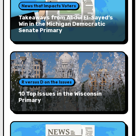
News that Impacts Voters
Takeaways from Abdul El-Sayed’s
Win in the Michigan Democratic
Senate Primary
R versus D on the Issues
10 Top Issues in the Wisconsin
Primary