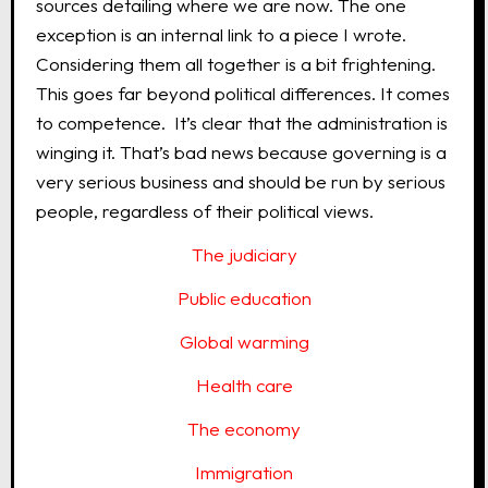
sources detailing where we are now. The one
exception is an internal link to a piece I wrote.
Considering them all together is a bit frightening.
This goes far beyond political differences. It comes
to competence. It’s clear that the administration is
winging it. That’s bad news because governing is a
very serious business and should be run by serious
people, regardless of their political views.
The judiciary
Public education
Global warming
Health care
The economy
Immigration