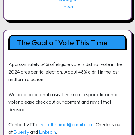
Iowa
The Goal of Vote This Time
Approximately 34% of eligible voters did not vote in the
2024 presidential election. About 48% didn't in the last
midterm election.
We are in a national crisis. If you are a sporadic or non-
voter please check out our content and revisit that
decision.
Contact VTT at
votethistime1@gmail.com
. Check us out
at
Bluesky
and
LinkedIn
.