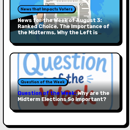
News that Impacts Voters
News for the Week of August 3:
Ranked Choice, The Importance of
the Midterms, Why the Left is
Rising and More
Question of the Week
Question of the Week:
Why are the
Midterm Elections So Important?