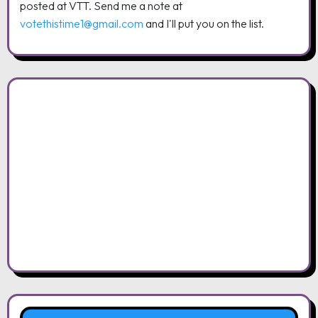
posted at VTT. Send me a note at
votethistime1@gmail.com
and I'll put you on the list.