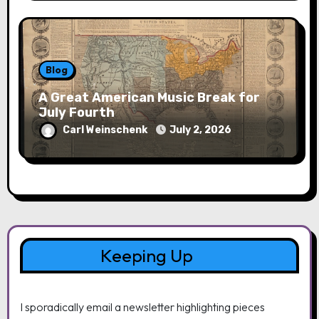
Blog
A Great American Music Break for
July Fourth
Carl Weinschenk
July 2, 2026
Keeping Up
I sporadically email a newsletter highlighting pieces