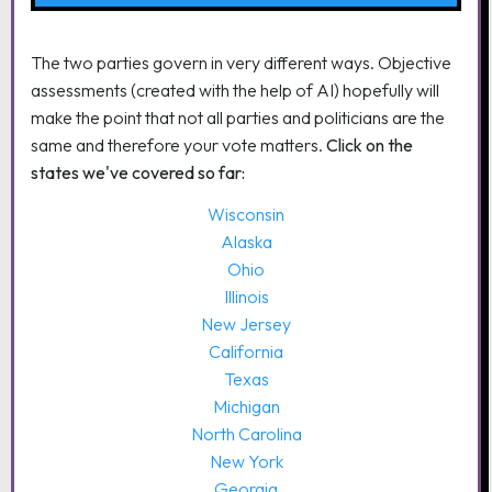
The two parties govern in very different ways. Objective
assessments (created with the help of AI) hopefully will
make the point that not all parties and politicians are the
same and therefore your vote matters.
Click on the
states we've covered so far:
Wisconsin
Alaska
Ohio
Illinois
New Jersey
California
Texas
Michigan
North Carolina
New York
Georgia